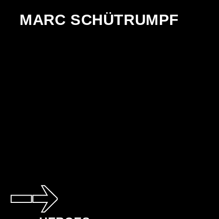
MARC SCHÜTRUMPF