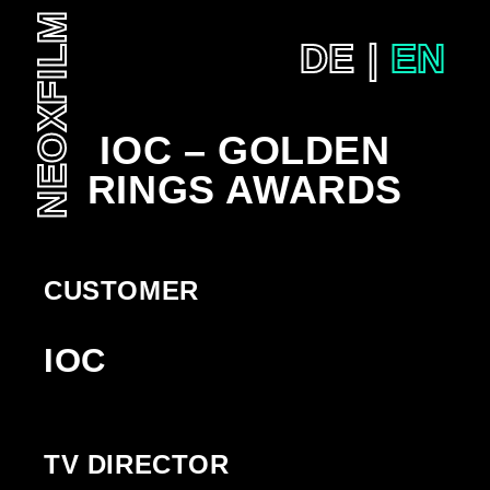
NEOXFILM
DE
EN
SKIP
TO
CONTENT
IOC – GOLDEN
RINGS AWARDS
CUSTOMER
IOC
TV DIRECTOR