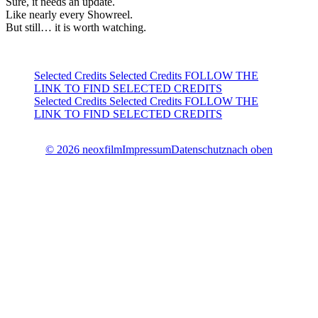
Sure, it needs an update.
Like nearly every Showreel.
But still… it is worth watching.
Selected Credits
Selected Credits FOLLOW THE
LINK TO FIND SELECTED CREDITS
Selected Credits
Selected Credits FOLLOW THE
LINK TO FIND SELECTED CREDITS
© 2026 neoxfilm
Impressum
Datenschutz
nach oben